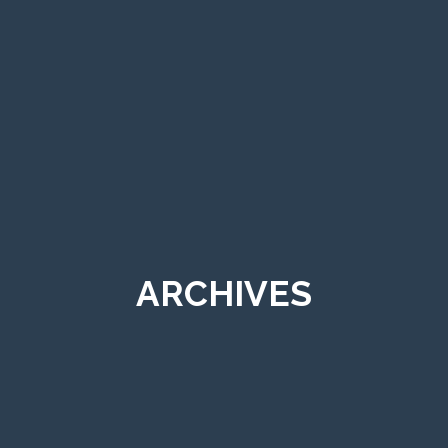
ARCHIVES