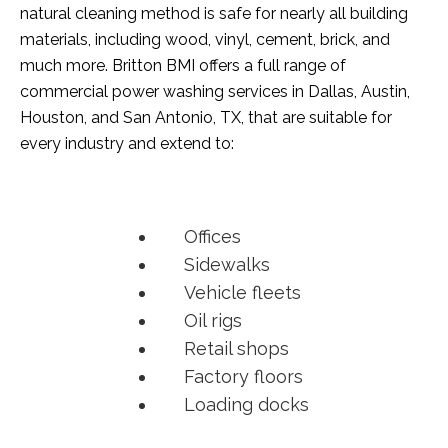
natural cleaning method is safe for nearly all building
materials, including wood, vinyl, cement, brick, and
much more. Britton BMI offers a full range of
commercial power washing services in Dallas, Austin,
Houston, and San Antonio, TX, that are suitable for
every industry and extend to:
Offices
Sidewalks
Vehicle fleets
Oil rigs
Retail shops
Factory floors
Loading docks