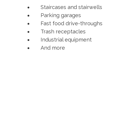
Staircases and stairwells
Parking garages
Fast food drive-throughs
Trash receptacles
Industrial equipment
And more