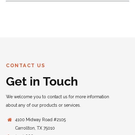
CONTACT US
Get in Touch
We welcome you to contact us for more information
about any of our products or services.
4100 Midway Road #2105
Carrollton, TX 75010