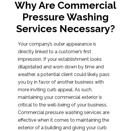
Why Are Commercial
Pressure Washing
Services Necessary?
Your company’s outer appearance is
directly linked to a customer’s first
impression. If your establishment looks
dilapidated and worn down by time and
weather, a potential client could likely pass
you by in favor of another business with
more inviting curb appeal. As such,
maintaining your commercial exterior is
critical to the well-being of your business.
Commercial pressure washing services are
effective when it comes to maintaining the
exterior of a building and giving your curb