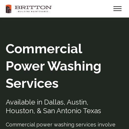
Commercial
Power Washing
Services
Available in Dallas, Austin,
Houston, & San Antonio Texas
Commercial power washing services involve