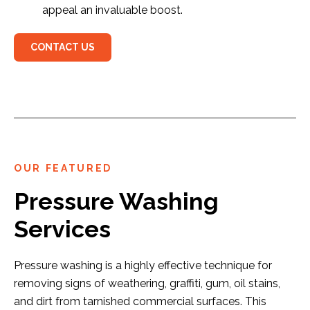
appeal an invaluable boost.
CONTACT US
OUR FEATURED
Pressure Washing
Services
Pressure washing is a highly effective technique for
removing signs of weathering, graffiti, gum, oil stains,
and dirt from tarnished commercial surfaces. This