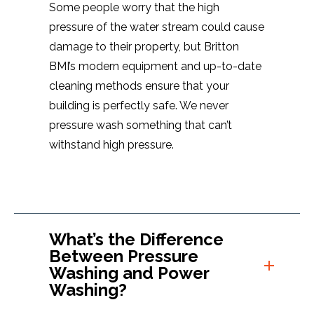
Some people worry that the high
pressure of the water stream could cause
damage to their property, but Britton
BMI’s modern equipment and up-to-date
cleaning methods ensure that your
building is perfectly safe. We never
pressure wash something that can’t
withstand high pressure.
What’s the Difference
Between Pressure
Washing and Power
Washing?