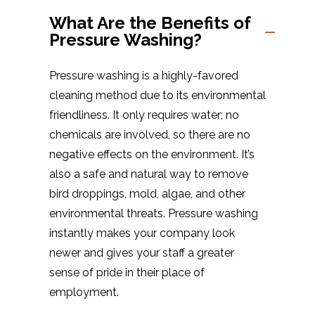
What Are the Benefits of
Pressure Washing?
Pressure washing is a highly-favored
cleaning method due to its environmental
friendliness. It only requires water; no
chemicals are involved, so there are no
negative effects on the environment. It’s
also a safe and natural way to remove
bird droppings, mold, algae, and other
environmental threats. Pressure washing
instantly makes your company look
newer and gives your staff a greater
sense of pride in their place of
employment.