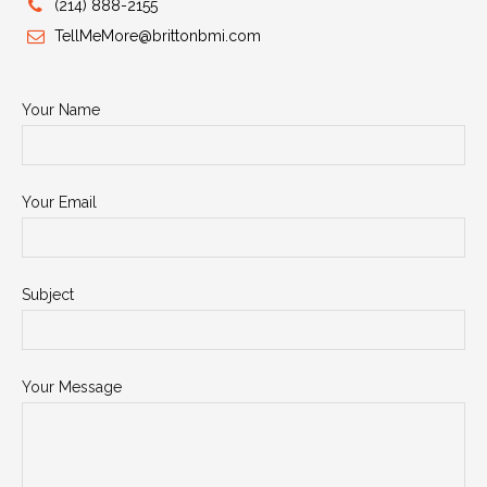
(214) 888-2155
TellMeMore@brittonbmi.com
Your Name
Your Email
Subject
Your Message