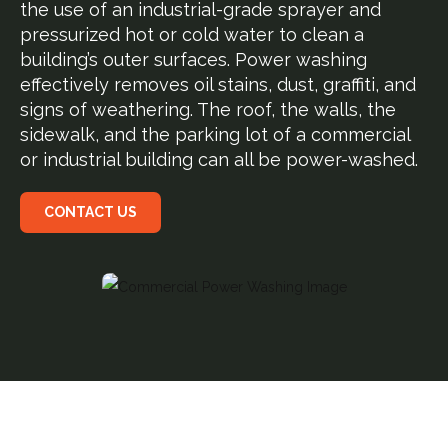
the use of an industrial-grade sprayer and
pressurized hot or cold water to clean a
building’s outer surfaces. Power washing
effectively removes oil stains, dust, graffiti, and
signs of weathering. The roof, the walls, the
sidewalk, and the parking lot of a commercial
or industrial building can all be power-washed.
CONTACT US