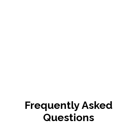
Frequently Asked
Questions